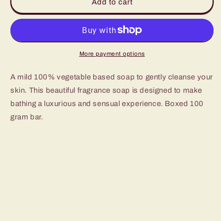
Kamini
Kamini
Add to cart
Lavender
Lavender
soap
soap
More payment options
A mild 100% vegetable based soap to gently cleanse your
skin. This beautiful fragrance soap is designed to make
bathing a luxurious and sensual experience. Boxed 100
gram bar.