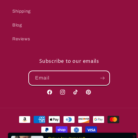
Shipping
Blog
Reviews
Subscribe to our emails
Email
Facebook
Instagram
TikTok
Pinterest
Payment
methods