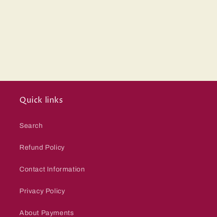
Quick links
Search
Refund Policy
Contact Information
Privacy Policy
About Payments