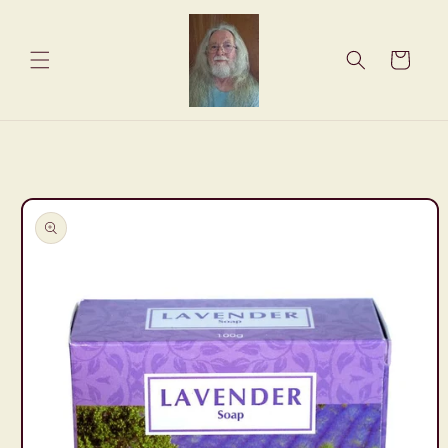
Skip to
content
Cart
Skip to
product
information