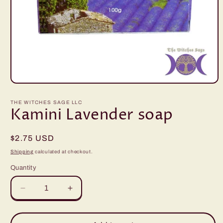
Open
media
1
THE WITCHES SAGE LLC
in
Kamini Lavender soap
modal
Regular
$2.75 USD
price
Shipping
calculated at checkout.
Quantity
Quantity
Decrease
Increase
quantity
quantity
for
for